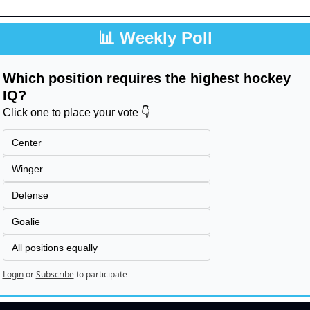
📊
 Weekly Poll
Which position requires the highest hockey 
IQ?
Click one to place your vote 👇
Center
Winger
Defense
Goalie
All positions equally
Login
or
Subscribe
to participate