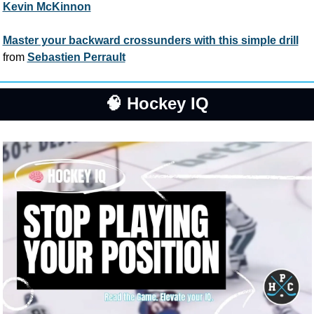
Kevin McKinnon
Master your backward crossunders with this simple drill
from 
Sebastien Perrault
🧠
 Hockey IQ