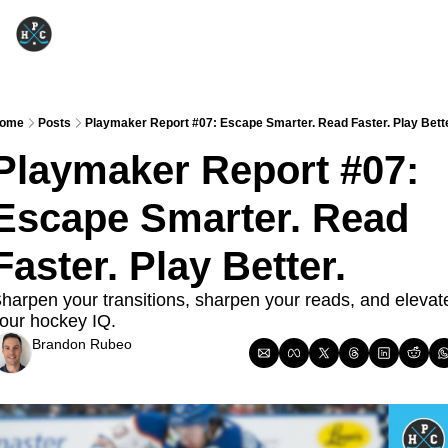
ome
Posts
Playmaker Report #07: Escape Smarter. Read Faster. Play Bette
Playmaker Report #07: 
Escape Smarter. Read 
Faster. Play Better.
harpen your transitions, sharpen your reads, and elevate
our hockey IQ.
Brandon Rubeo
Dec 9, 2025