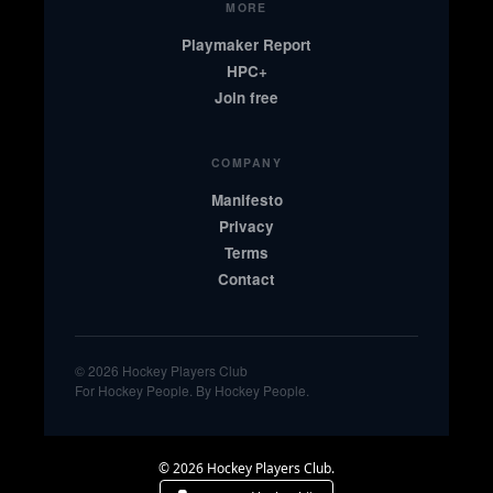
MORE
Playmaker Report
HPC+
Join free
COMPANY
Manifesto
Privacy
Terms
Contact
© 2026 Hockey Players Club
For Hockey People. By Hockey People.
© 2026 Hockey Players Club.