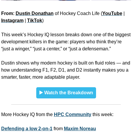
From: 
Dustin Donathan
 of Hockey Coach Life (
YouTube
 | 
Instagram
 | 
TikTok
)
This week’s Hockey IQ lesson breaks down one of the biggest 
development killers in the game: players who think they’re 
“just a winger,” “just a center,” or “just a defenseman.” 
Dustin shows why modern hockey is built on fluid roles — and 
how understanding F1, F2, D1, and D2 instantly makes you a 
smarter, faster, more adaptable player.
▶️ Watch the Breakdown
More Hockey IQ from the 
HPC Community
 this week:
Defending a low 2-on-1
 from 
Maxim Noreau