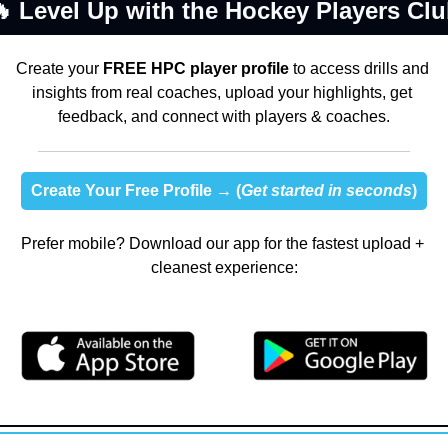

 Level Up with the Hockey Players Cl
Create your 
FREE HPC player profile
 to access drills and 
insights from real coaches, upload your highlights, get 
feedback, and connect with players & coaches.
Create Your Free Profile →
 (
Get started in seconds
)
Prefer mobile? Download our app for the fastest upload + 
cleanest experience: