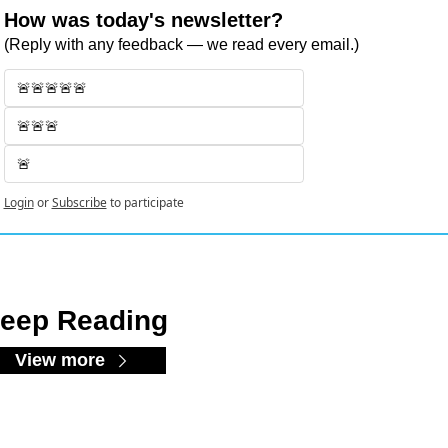
How was today's newsletter?
(Reply with any feedback — we read every email.)
🚨🚨🚨🚨🚨
🚨🚨🚨
🚨
Login
or
Subscribe
to participate
eep Reading
View more