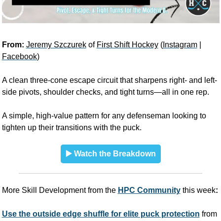
From: 
Jeremy Szczurek
 of 
First Shift Hockey
 (
Instagram
 | 
Facebook
)
A clean three-cone escape circuit that sharpens right- and left-
side pivots, shoulder checks, and tight turns—all in one rep. 
A simple, high-value pattern for any defenseman looking to 
tighten up their transitions with the puck.
▶️ Watch the Breakdown
More Skill Development from the
HPC Community
 this week
:
Use the outside edge shuffle for elite puck protection
 from 