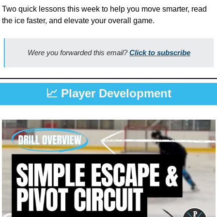
Two quick lessons this week to help you move smarter, read 
the ice faster, and elevate your overall game.
Were you forwarded this email? 
Click to subscribe
📈
 Player Development