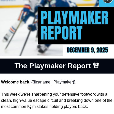
The Playmaker Report 
🚨
Welcome back, 
{{firstname | Playmaker}}
.
This week we’re sharpening your defensive footwork with a 
clean, high-value escape circuit and breaking down one of the 
most common IQ mistakes holding players back. 