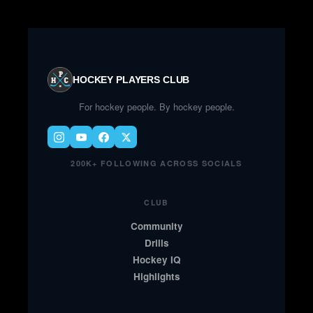
HOCKEY PLAYERS CLUB
For hockey people. By hockey people.
200K+ FOLLOWING ACROSS SOCIALS
CLUB
Community
Drills
Hockey IQ
Highlights