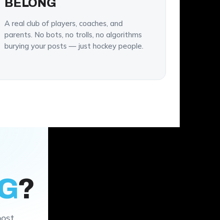
BELONG
A real club of players, coaches, and
parents. No bots, no trolls, no algorithms
burying your posts — just hockey people.
G
?
post