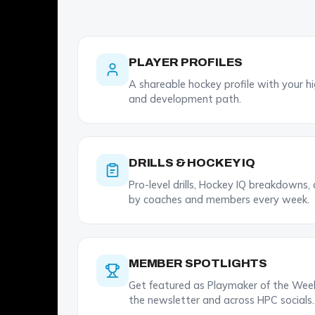
PLAYER PROFILES
A shareable hockey profile with your high
and development path.
DRILLS & HOCKEY IQ
Pro-level drills, Hockey IQ breakdowns,
by coaches and members every week.
MEMBER SPOTLIGHTS
Get featured as Playmaker of the Week.
the newsletter and across HPC socials.