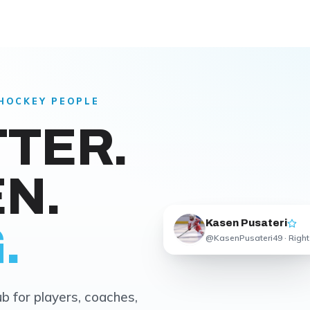
 HOCKEY PEOPLE
TTER.
N.
Kasen Pusateri
.
@KasenPusateri49 · Right
b for players, coaches,