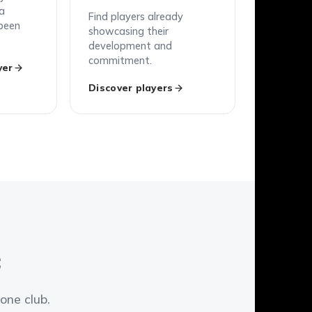
 a
Find players already
been
showcasing their
development and
commitment.
yer
Discover players
C
one club.