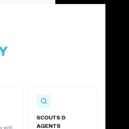
Y
SCOUTS &
AGENTS
ey with