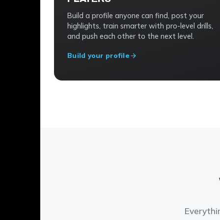
Build a profile anyone can find, post your
highlights, train smarter with pro-level drills,
and push each other to the next level.
Build your profile
Everythi