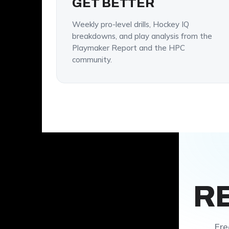
GET BETTER
Weekly pro-level drills, Hockey IQ
breakdowns, and play analysis from the
Playmaker Report and the HPC
community.
R
Fre