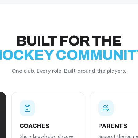
BUILT FOR THE
HOCKEY
COMMUNIT
One club. Every role. Built around the players.
COACHES
PARENTS
Share knowledge, discover
Support the journ