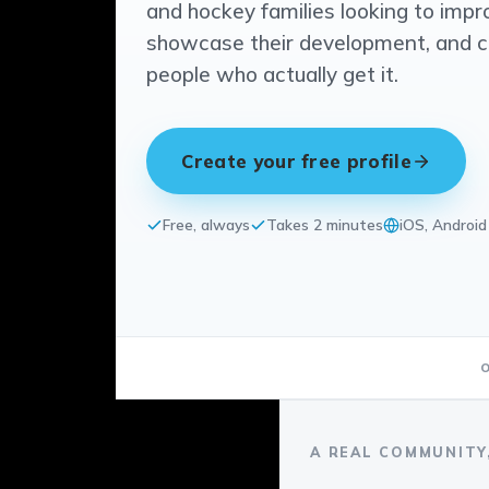
and hockey families looking to impr
showcase their development, and 
people who actually get it.
Create your free profile
Free, always
Takes 2 minutes
iOS, Androi
A REAL COMMUNITY