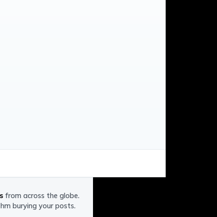
s
from across the globe.
ithm burying your posts.