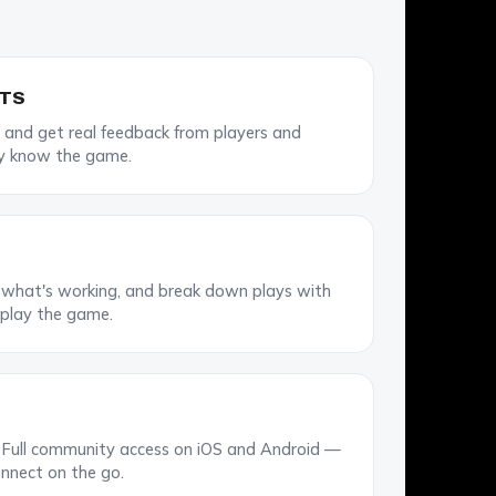
STS
 and get real feedback from players and
y know the game.
e what's working, and break down plays with
 play the game.
Full community access on iOS and Android —
nnect on the go.