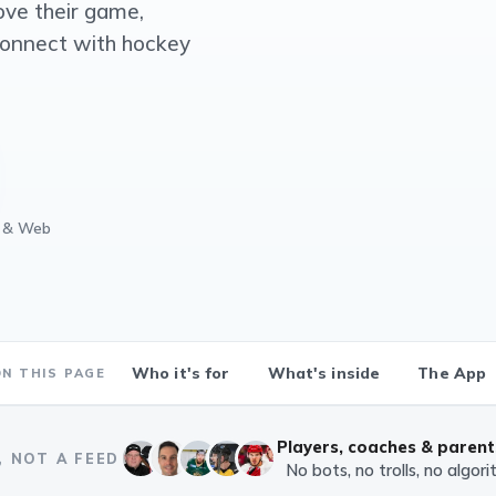
ove their game,
connect with hockey
d & Web
Who it's for
What's inside
The App
ON THIS PAGE
Players, coaches & parent
, NOT A FEED
No bots, no trolls, no algor