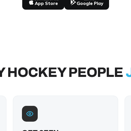
App Store
Google Play
Y HOCKEY PEOPLE