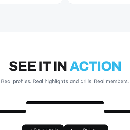
SEE IT IN
ACTION
Real profiles. Real highlights and drills. Real members.
Download on the
Get it on