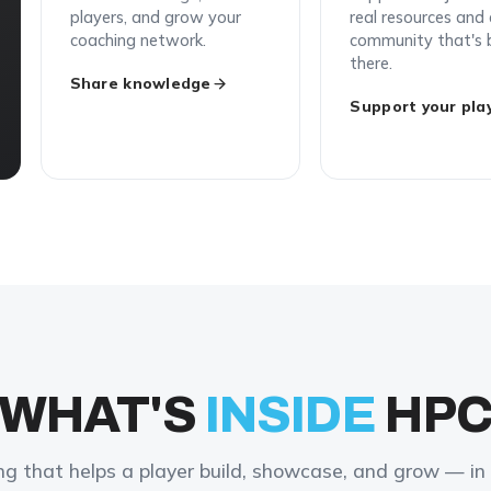
players, and grow your
real resources and
coaching network.
community that's 
there.
Share knowledge
Support your pla
WHAT'S
INSIDE
HP
ng that helps a player build, showcase, and grow — in 