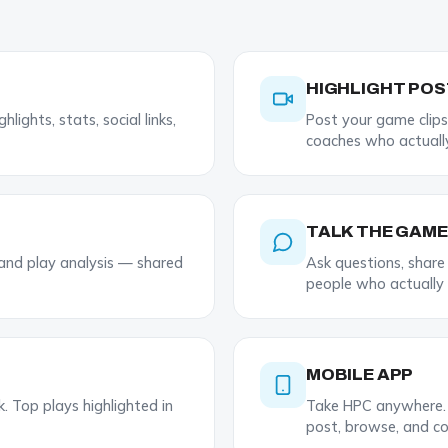
HIGHLIGHT PO
lights, stats, social links,
Post your game clips
coaches who actuall
TALK THE GAME
 and play analysis — shared
Ask questions, shar
people who actually
MOBILE APP
 Top plays highlighted in
Take HPC anywhere. 
post, browse, and co