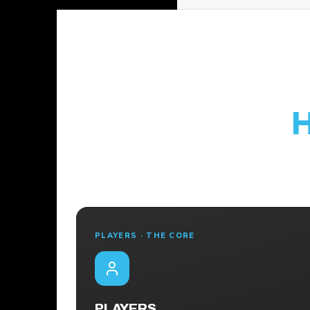
PLAYERS · THE CORE
PLAYERS