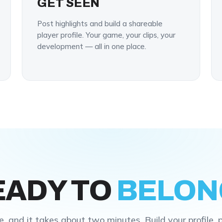
GET SEEN
Post highlights and build a shareable
player profile. Your game, your clips, your
development — all in one place.
EADY TO
BELON
e, and it takes about two minutes. Build your profile, 