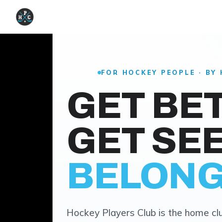
FOR HOCKEY PEOPLE · BY
GET BE
GET SEE
BELONG
Hockey Players Club is the home clu