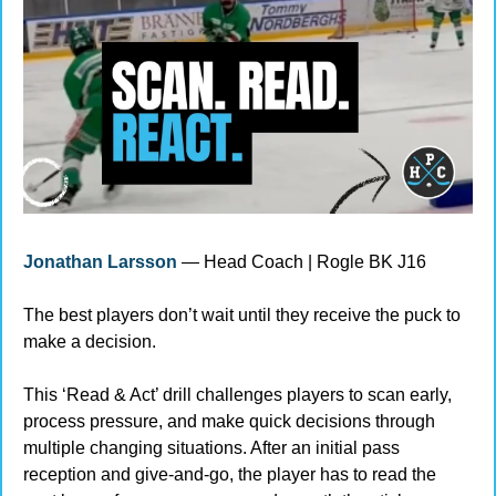
Jonathan Larsson
 — Head Coach | Rogle BK J16
The best players don’t wait until they receive the puck to 
make a decision.
This ‘Read & Act’ drill challenges players to scan early, 
process pressure, and make quick decisions through 
multiple changing situations. After an initial pass 
reception and give-and-go, the player has to read the 