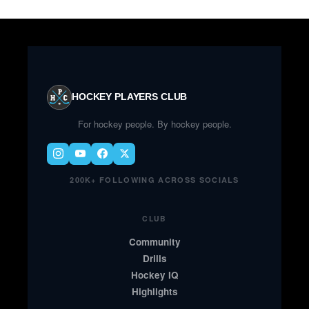
HOCKEY PLAYERS CLUB
For hockey people. By hockey people.
200K+ FOLLOWING ACROSS SOCIALS
CLUB
Community
Drills
Hockey IQ
Highlights