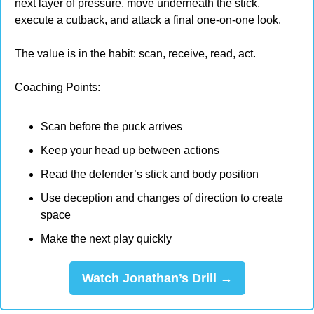
next layer of pressure, move underneath the stick, 
execute a cutback, and attack a final one-on-one look.
The value is in the habit: scan, receive, read, act.
Coaching Points:
Scan before the puck arrives
Keep your head up between actions
Read the defender’s stick and body position
Use deception and changes of direction to create 
space
Make the next play quickly
Watch Jonathan’s Drill →