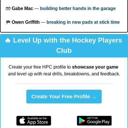
🧤
Gabe Mac
 — 
building better hands in the garage
🥅
Owen Griffith
 — 
breaking in new pads at stick time
🔥
 Level Up with the Hockey Players 
Club
Create your free HPC profile to 
showcase your game
and level up with real drills, breakdowns, and feedback.
Create Your Free Profile →