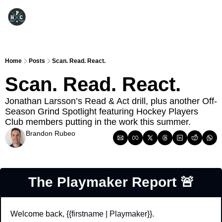
Home
Posts
Scan. Read. React.
Scan. Read. React.
Jonathan Larsson’s Read & Act drill, plus another Off-
Season Grind Spotlight featuring Hockey Players 
Club members putting in the work this summer.
Brandon Rubeo
Jun 16, 2026
The Playmaker Report 
🚨
Welcome back, 
{{firstname | Playmaker}}
.