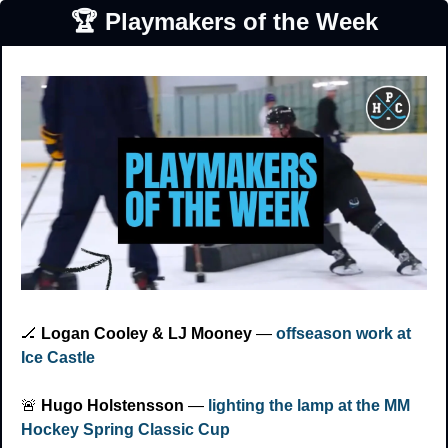
🏆 Playmakers of the Week
🏒
Logan Cooley & LJ Mooney
 — 
offseason work at 
Ice Castle
🚨
Hugo Holstensson
 — 
lighting the lamp at the MM 
Hockey Spring Classic Cup