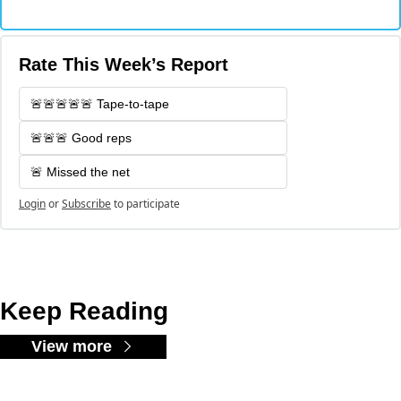
Rate This Week’s Report
🚨🚨🚨🚨🚨 Tape-to-tape
🚨🚨🚨 Good reps
🚨 Missed the net
Login
or
Subscribe
to participate
Keep Reading
View more