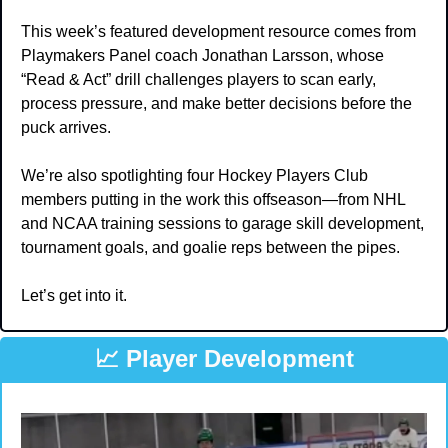
This week’s featured development resource comes from 
Playmakers Panel coach Jonathan Larsson, whose 
“Read & Act” drill challenges players to scan early, 
process pressure, and make better decisions before the 
puck arrives.
We’re also spotlighting four Hockey Players Club 
members putting in the work this offseason—from NHL 
and NCAA training sessions to garage skill development, 
tournament goals, and goalie reps between the pipes.
Let’s get into it.
📈
 Player Development