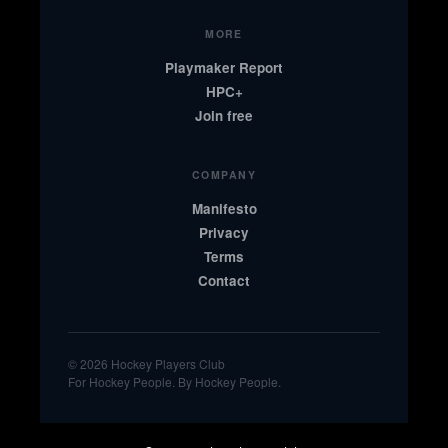
MORE
Playmaker Report
HPC+
Join free
COMPANY
Manifesto
Privacy
Terms
Contact
© 2026 Hockey Players Club
For Hockey People. By Hockey People.