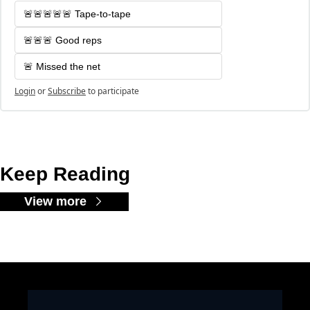
🚨🚨🚨🚨🚨 Tape-to-tape
🚨🚨🚨 Good reps
🚨 Missed the net
Login
or
Subscribe
to participate
Keep Reading
View more