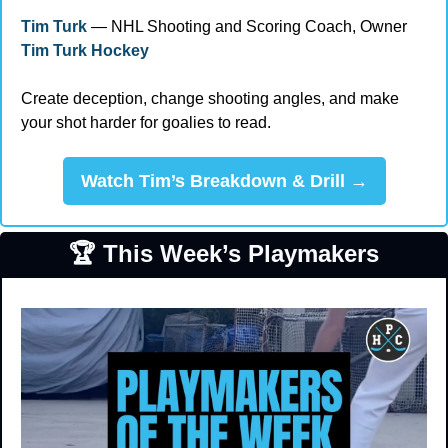
Tim Turk
 — NHL Shooting and Scoring Coach, Owner 
Tim Turk Hockey
Create deception, change shooting angles, and make 
your shot harder for goalies to read.
Watch Tim’s Breakdown & Drill →
🏆 This Week’s Playmakers