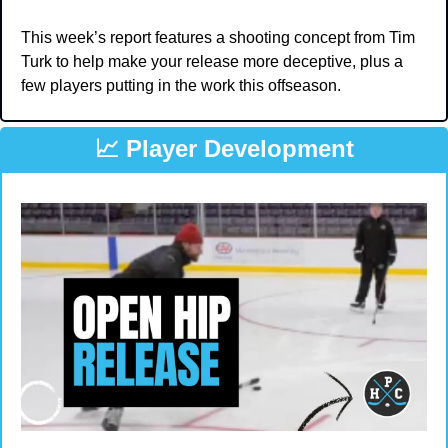
This week’s report features a shooting concept from Tim 
Turk to help make your release more deceptive, plus a 
few players putting in the work this offseason.
📈
 Player Development