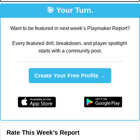
🎯
 Your Turn.
Want to be featured in next week’s Playmaker Report?
Every featured drill, breakdown, and player spotlight 
starts with a community post.
Create Your Free Profile →
Rate This Week’s Report