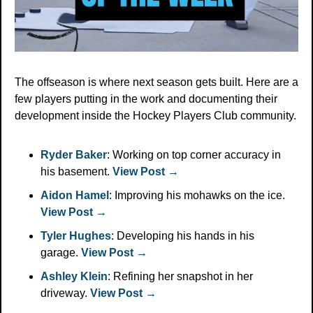
The offseason is where next season gets built. Here are a 
few players putting in the work and documenting their 
development inside the Hockey Players Club community.
Ryder Baker
: Working on top corner accuracy in 
his basement. 
View Post →
Aidon Hamel
: Improving his mohawks on the ice. 
View Post →
Tyler Hughes
: Developing his hands in his 
garage. 
View Post →
Ashley Klein
: Refining her snapshot in her 
driveway. 
View Post →