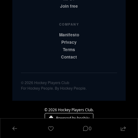
Join free
COMPANY
Manifesto
Privacy
Terms
Contact
© 2026 Hockey Players Club
For Hockey People. By Hockey People.
© 2026 Hockey Players Club.
Powered by beehiiv
0