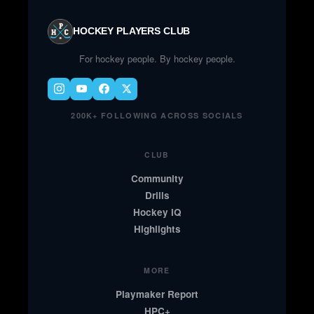
HOCKEY PLAYERS CLUB
For hockey people. By hockey people.
200K+ FOLLOWING ACROSS SOCIALS
CLUB
Community
Drills
Hockey IQ
Highlights
MORE
Playmaker Report
HPC+