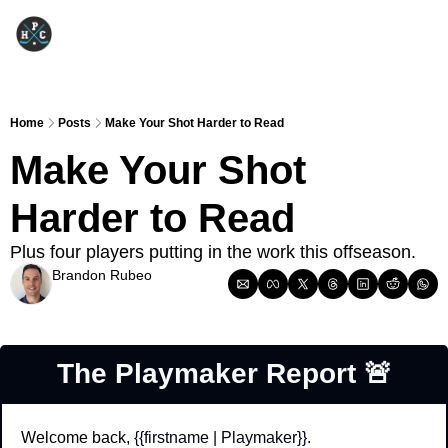
Home
Posts
Make Your Shot Harder to Read
Make Your Shot 
Harder to Read
Plus four players putting in the work this offseason.
Brandon Rubeo
Jun 9, 2026
The Playmaker Report 
🚨
Welcome back, 
{{firstname | Playmaker}}
.