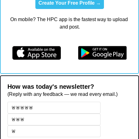
Create Your Free Profile →
On mobile? The HPC app is the fastest way to upload 
and post.
How was today's newsletter?
(Reply with any feedback — we read every email.)
🚨🚨🚨🚨🚨
🚨🚨🚨
🚨