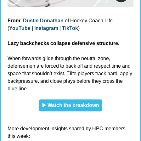
From:
Dustin Donathan
 of Hockey Coach Life 
(
YouTube
 | 
Instagram
 | 
TikTok
)
Lazy backchecks collapse defensive structure.
When forwards glide through the neutral zone, 
defensemen are forced to back off and respect time and 
space that shouldn’t exist. Elite players track hard, apply 
backpressure, and close plays before they cross the 
blue line.
▶️ Watch the breakdown
More development insights shared by HPC members 
this week: