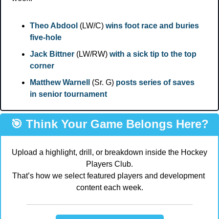
Theo Abdool
 (LW/C) 
wins foot race and buries 
five-hole
Jack Bittner
 (LW/RW) 
with a sick tip to the top 
corner
Matthew Warnell
 (Sr. G) 
posts series of saves 
in senior tournament
🎯
 Think Your Game Belongs Here?
Upload a highlight, drill, or breakdown inside the Hockey 
Players Club.
That’s how we select featured players and development 
content each week.