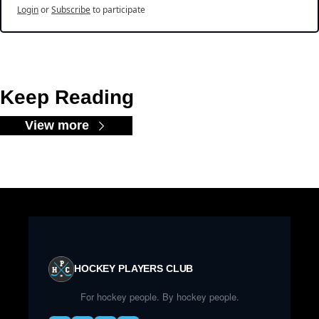
Login
or
Subscribe
to participate
Keep Reading
View more
HOCKEY PLAYERS CLUB
For hockey people. By hockey people.