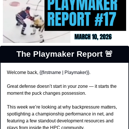
The Playmaker Report 
🚨
Welcome back, 
{{firstname | Playmaker}}
.
Great defense doesn’t start in your zone — it starts the 
moment the puck changes possession.
This week we’re looking at why backpressure matters, 
spotlighting a championship performance in net, and 
featuring a few standout development resources and 
plays from inside the HPC community.