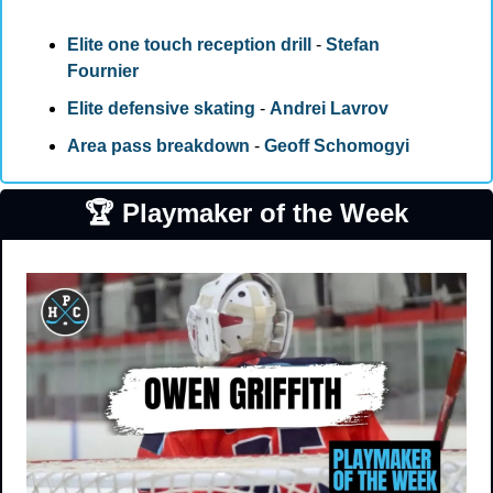
Elite one touch reception drill
 - 
Stefan 
Fournier
Elite defensive skating
 - 
Andrei Lavrov
Area pass breakdown
 - 
Geoff Schomogyi 
🏆 Playmaker of the Week