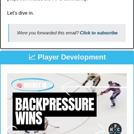
Let’s dive in.
Were you forwarded this email? 
Click to subscribe
📈
 Player Development