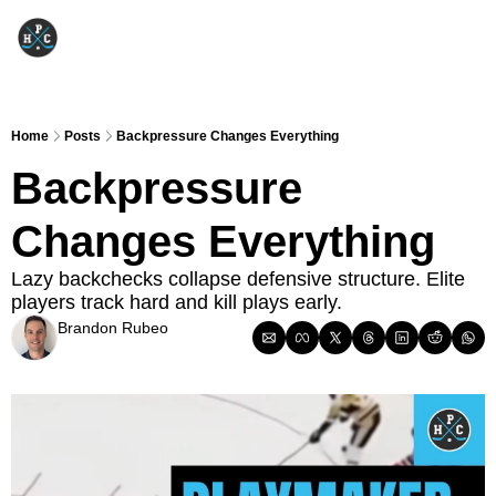
Home
Posts
Backpressure Changes Everything
Backpressure 
Changes Everything
Lazy backchecks collapse defensive structure. Elite 
players track hard and kill plays early.
Brandon Rubeo
Mar 10, 2026