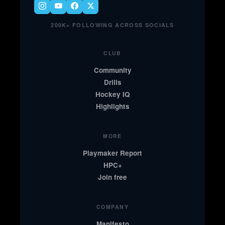
200K+ FOLLOWING ACROSS SOCIALS
CLUB
Community
Drills
Hockey IQ
Highlights
MORE
Playmaker Report
HPC+
Join free
COMPANY
Manifesto