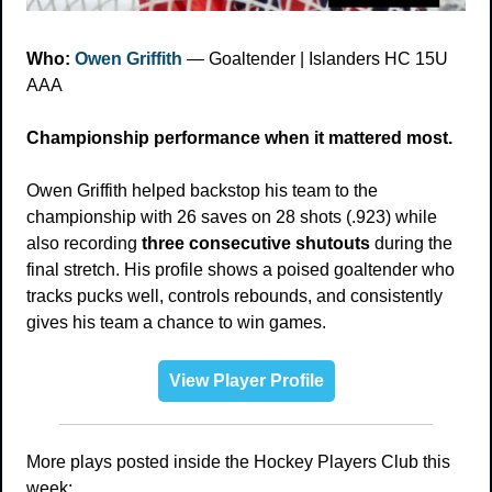
Who: 
Owen Griffith
 — Goaltender | Islanders HC 15U 
AAA
Championship performance when it mattered most.
Owen Griffith helped backstop his team to the 
championship with 26 saves on 28 shots (.923) while 
also recording 
three consecutive shutouts
 during the 
final stretch. His profile shows a poised goaltender who 
tracks pucks well, controls rebounds, and consistently 
gives his team a chance to win games.
View Player Profile
More plays posted inside the Hockey Players Club this 
week: