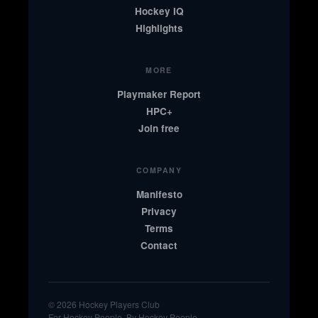
Hockey IQ
Highlights
MORE
Playmaker Report
HPC+
Join free
COMPANY
Manifesto
Privacy
Terms
Contact
© 2026 Hockey Players Club
For Hockey People. By Hockey People.