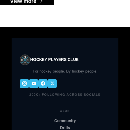
View more
HOCKEY PLAYERS CLUB
For hockey people. By hockey people.
200K+ FOLLOWING ACROSS SOCIALS
CLUB
Community
Drills