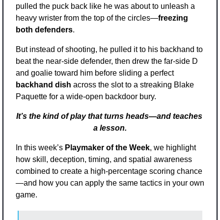
pulled the puck back like he was about to unleash a 
heavy wrister from the top of the circles—
freezing 
both defenders
. 
But instead of shooting, he pulled it to his backhand to 
beat the near-side defender, then drew the far-side D 
and goalie toward him before sliding a perfect 
backhand dish
 across the slot to a streaking Blake 
Paquette for a wide-open backdoor bury.
It’s the kind of play that turns heads—and teaches 
a lesson.
In this week’s 
Playmaker of the Week
, we highlight 
how skill, deception, timing, and spatial awareness 
combined to create a high-percentage scoring chance
—and how you can apply the same tactics in your own 
game.