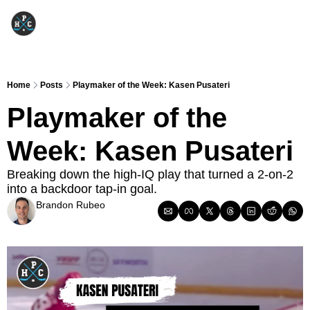
Home
Posts
Playmaker of the Week: Kasen Pusateri
Playmaker of the 
Week: Kasen Pusateri
Breaking down the high-IQ play that turned a 2-on-2 
into a backdoor tap-in goal.
Brandon Rubeo
Oct 28, 2025