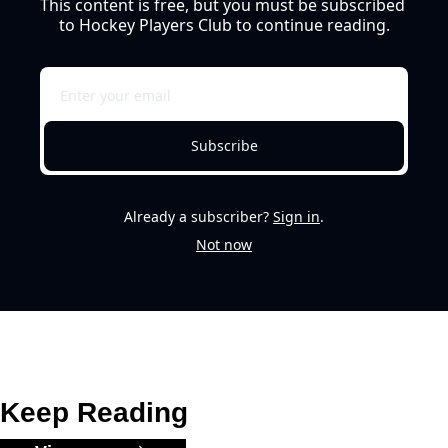
This content is free, but you must be subscribed 
to Hockey Players Club to continue reading.
Subscribe
Already a subscriber?
Sign in
.
Not now
Keep Reading