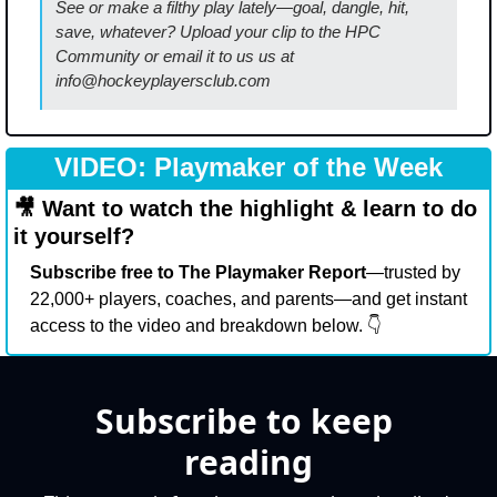
See or make a filthy play lately—goal, dangle, hit, 
save, whatever? Upload your clip to the HPC 
Community or email it to us us at 
info@hockeyplayersclub.com
VIDEO: Playmaker of the Week
🎥
 Want to watch the highlight & learn to do 
it yourself?
Subscribe free to The Playmaker Report
—trusted by 
22,000+ players, coaches, and parents—and get instant 
access to the video and breakdown below. 👇
Subscribe to keep 
reading