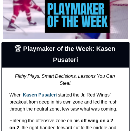
🏆 Playmaker of the Week: Kasen 
Pusateri
Filthy Plays. Smart Decisions. Lessons You Can 
Steal.
When 
Kasen Pusateri
 started the Jr. Red Wings’ 
breakout from deep in his own zone and led the rush 
through the neutral zone, few saw what was coming.
Entering the offensive zone on his 
off-wing on a 2-
on-2
, the right-handed forward cut to the middle and 