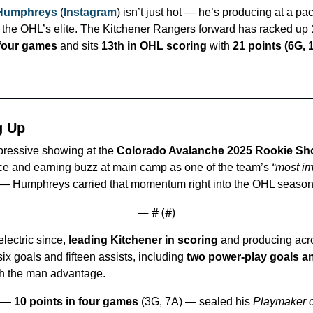
 Humphreys
 (
Instagram
) isn’t just hot — he’s producing at a pac
the OHL’s elite. The Kitchener Rangers forward has racked up 
t four games
 and sits 
13th in OHL scoring
 with 
21 points (6G, 1
g Up
pressive showing at the 
Colorado Avalanche 2025 Rookie S
ce and earning buzz at main camp as one of the team’s 
“most im
 — Humphreys carried that momentum right into the OHL season
— #
 (#
)
lectric since, 
leading Kitchener in scoring
 and producing acro
six goals and fifteen assists, including 
two power-play goals a
th the man advantage.
 — 
10 points in four games
 (3G, 7A) — sealed his 
Playmaker o