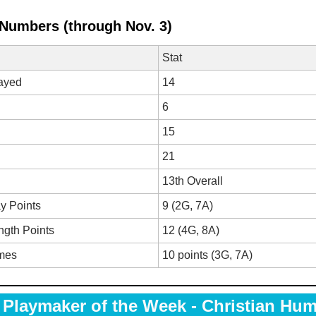
 Numbers (through Nov. 3)
Stat
ayed
14
6
15
21
13th Overall
y Points
9 (2G, 7A)
ngth Points
12 (4G, 8A)
mes
10 points (3G, 7A)
Playmaker of the Week - Christian Hum