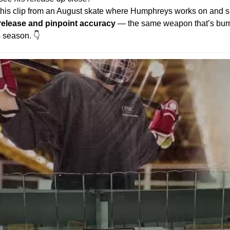
this clip from an August skate where Humphreys works on and 
 release and pinpoint accuracy
 — the same weapon that’s bur
s season. 👇