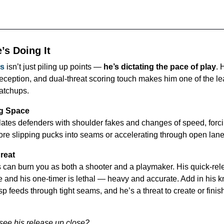
’s Doing It
s
 isn’t just piling up points — 
he’s dictating the pace of play
. 
eception, and dual-threat scoring touch makes him one of the le
atchups.
ng Space
tes defenders with shoulder fakes and changes of speed, forci
re slipping pucks into seams or accelerating through open lane
hreat
an burn you as both a shooter and a playmaker. His quick-rele
e and his one-timer is lethal — heavy and accurate. Add in his kn
isp feeds through tight seams, and he’s a threat to create or finis
see his release up close?