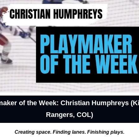
maker of the Week: Christian Humphreys (Ki
Rangers, COL)
Creating space. Finding lanes. Finishing plays.