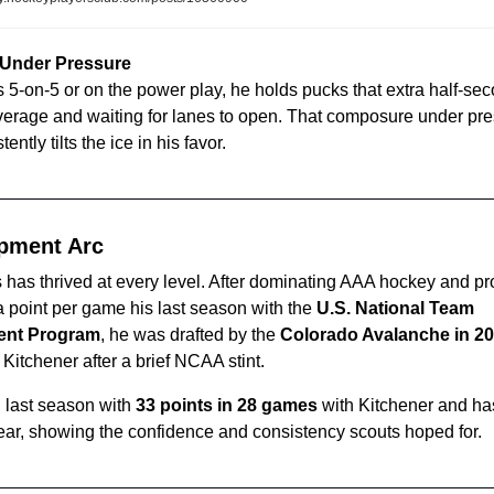
 Under Pressure
s 5-on-5 or on the power play, he holds pucks that extra half-se
erage and waiting for lanes to open. That composure under pres
ently tilts the ice in his favor.
pment Arc
as thrived at every level. After dominating AAA hockey and pr
 point per game his last season with the 
U.S. National Team 
ent Program
, he was drafted by the 
Colorado Avalanche in 2
 Kitchener after a brief NCAA stint.
 last season with 
33 points in 28 games
 with Kitchener and ha
year, showing the confidence and consistency scouts hoped for.