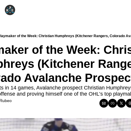
laymaker of the Week: Christian Humphreys (Kitchener Rangers, Colorado Av
aker of the Week: Chris
reys (Kitchener Ranger
rado Avalanche Prospec
ts in 14 games, Avalanche prospect Christian Humphreys 
offense and proving himself one of the OHL’s top playma
 Rubeo
5