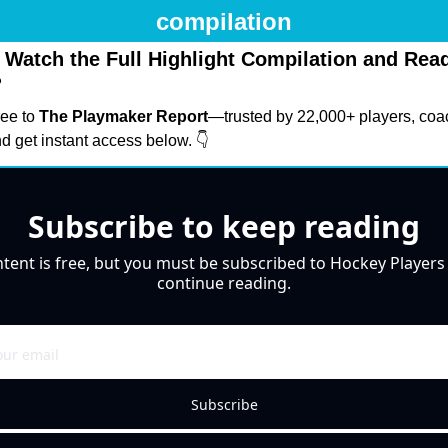
compilation
 Watch the Full Highlight Compilation and Read 
?
ee to 
The Playmaker Report
—trusted by 22,000+ players, coa
 get instant access below. 👇
Subscribe to keep reading
ntent is free, but you must be subscribed to Hockey Players 
continue reading.
Subscribe