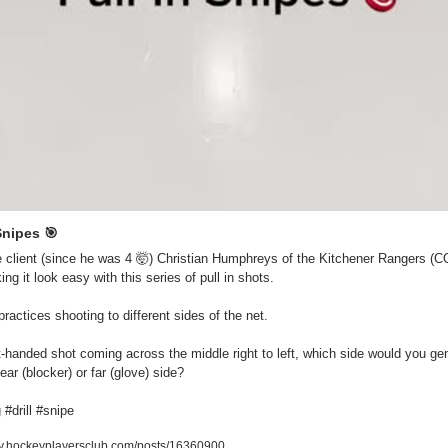
Snipes 
🎯
 client (since he was 4 
🤯
) Christian Humphreys of the Kitchener Rangers (CO
ng it look easy with this series of pull in shots.

ractices shooting to different sides of the net.

t-handed shot coming across the middle right to left, which side would you gene
ear (blocker) or far (glove) side?

 #drill #snipe
.hockeyplayersclub.com/posts/16360900