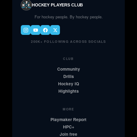
HOCKEY PLAYERS CLUB
For hockey people. By hockey people.
200K+ FOLLOWING ACROSS SOCIALS
CLUB
Community
Drills
Hockey IQ
Highlights
MORE
Playmaker Report
HPC+
Join free