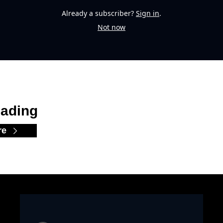
Already a subscriber?
Sign in
.
Not now
ading
re