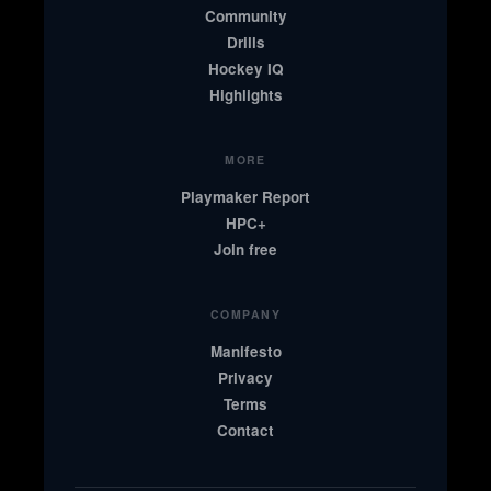
Community
Drills
Hockey IQ
Highlights
MORE
Playmaker Report
HPC+
Join free
COMPANY
Manifesto
Privacy
Terms
Contact