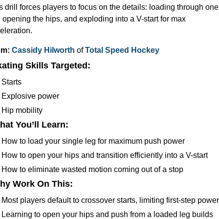
s drill forces players to focus on the details: loading through one 
, opening the hips, and exploding into a V-start for max 
eleration.
m: 
Cassidy Hilworth
 of 
Total Speed Hockey
kating
 Skills Targeted:
Starts
Explosive power
Hip mobility
hat You’ll Learn:
How to load your single leg for maximum push power
How to open your hips and transition efficiently into a V-start
How to eliminate wasted motion coming out of a stop
hy Work On This
: 
Most players default to crossover starts, limiting first-step power
Learning to open your hips and push from a loaded leg builds 