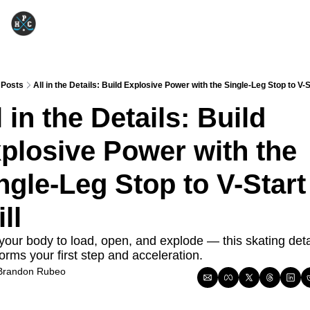
Posts
All in the Details: Build Explosive Power with the Single-Leg Stop to V-St
l in the Details: Build 
plosive Power with the 
ngle-Leg Stop to V-Start 
ll
your body to load, open, and explode — this skating detai
orms your first step and acceleration.
Brandon Rubeo
Oct 28, 2025