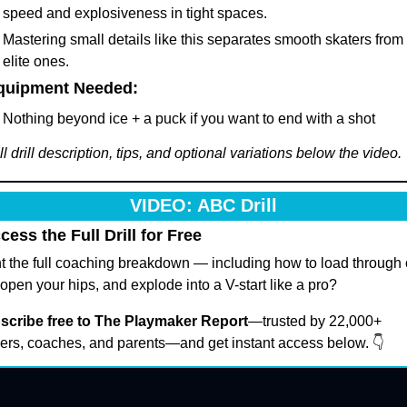
speed and explosiveness in tight spaces.
Mastering small details like this separates smooth skaters from 
elite ones.
Equipment Needed:
Nothing beyond ice + a puck if you want to end with a shot
ll drill description, tips, and optional variations below the video. 
VIDEO: ABC Drill
cess the Full Drill for Free
 the full coaching breakdown — including how to load through 
 open your hips, and explode into a V-start like a pro?
scribe free to The Playmaker Report
—trusted by 22,000+ 
ers, coaches, and parents—and get instant access below. 👇