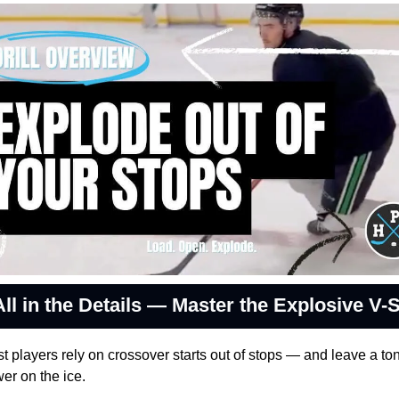
All in the Details — Master the Explosive V-S
t players rely on crossover starts out of stops — and leave a ton 
er on the ice.