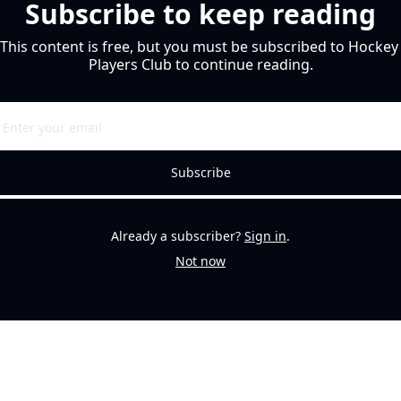
Subscribe to keep reading
This content is free, but you must be subscribed to Hockey 
Players Club to continue reading.
Subscribe
Already a subscriber?
Sign in
.
Not now