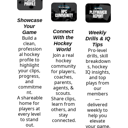
Showcase 
Your 
Connect 
Game
Weekly 
With the 
Build a 
Drills & IQ 
clean, 
Hockey 
Tips
profession
World
Pro-level 
al hockey 
Join a real 
drills, skill 
profile to 
hockey 
breakdown
highlight 
community 
s, hockey 
your clips, 
for players, 
IQ insights, 
progress, 
coaches, 
and top 
and 
parents, 
plays from 
commitme
agents, & 
our 
nt. 
scouts. 
members 
A shareable 
Share clips, 
— 
home for 
learn from 
delivered 
players at 
others, and 
weekly to 
every level 
stay 
help you 
to stand 
connected.
elevate 
out.
your game.