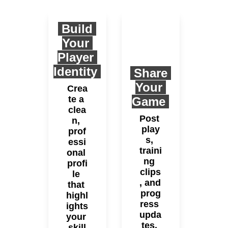
 Build 
Your 
Player 
Identity 
 Share 
Your 
Crea
te a 
Game 
clea
Post 
n, 
play
prof
s, 
essi
traini
onal 
ng 
profi
clips
le 
, and 
that 
prog
highl
ress 
ights 
upda
your 
tes. 
skill