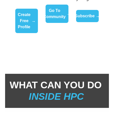
Go To 
→
Create 
Subscribe 
→
Community 
Free 
→
Profile 
WHAT CAN YOU DO 
INSIDE HPC