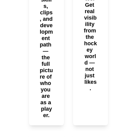
Get 
s, 
real 
clips
visib
, and 
ility 
deve
from 
lopm
the 
ent 
hock
path 
ey 
— 
worl
the 
d — 
full 
not 
pictu
just 
re of 
likes
who 
.
you 
are 
as a 
play
er.