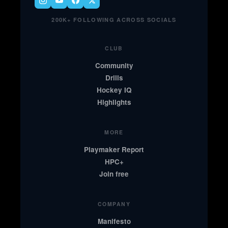
200K+ FOLLOWING ACROSS SOCIALS
CLUB
Community
Drills
Hockey IQ
Highlights
MORE
Playmaker Report
HPC+
Join free
COMPANY
Manifesto