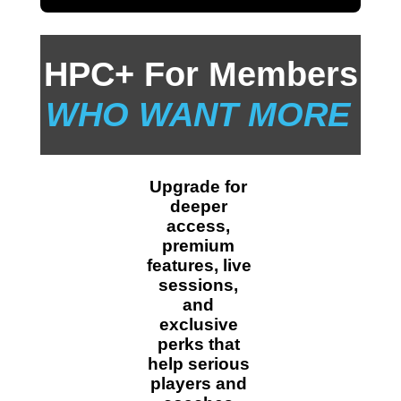
HPC+ For Members
WHO WANT MORE
Upgrade for 
deeper 
access, 
premium 
features, live 
sessions, 
and 
exclusive 
perks that 
help serious 
players and 