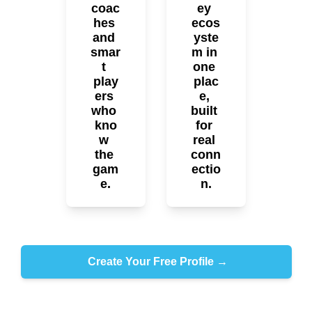
coac
ey 
hes 
ecos
and 
yste
smar
m in 
t 
one 
play
plac
ers 
e, 
who 
built 
kno
for 
w 
real 
the 
conn
gam
ectio
e.
n.
 Create Your Free Profile →
No bots. No trolls. Just hockey.