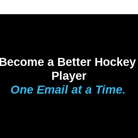
Become a Better Hockey 
Player
One Email at a Time.
The Playmaker 
Report 
delivers 
weekly drills, pro-
level breakdowns, 
and hockey IQ 