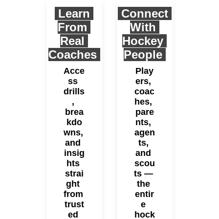
Learn 
 Connect 
From 
With 
Real 
Hockey 
Coaches
People 
Acce
Play
ss 
ers, 
drills
coac
, 
hes, 
brea
pare
kdo
nts, 
wns, 
agen
and 
ts, 
insig
and 
hts 
scou
strai
ts — 
ght 
the 
from 
entir
trust
e 
ed 
hock