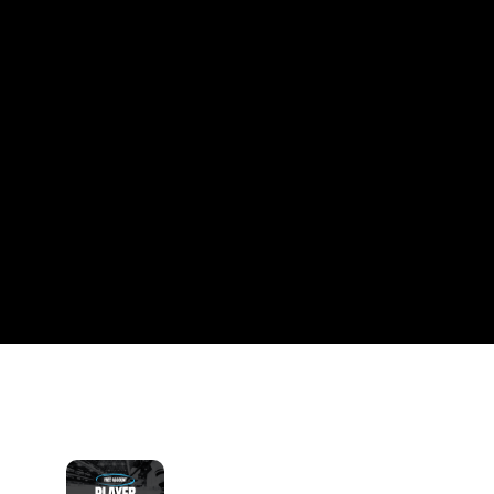
CLUB
Free hockey profiles. Real community. Weekly pro 
insights.
 Create Your Free Profile →