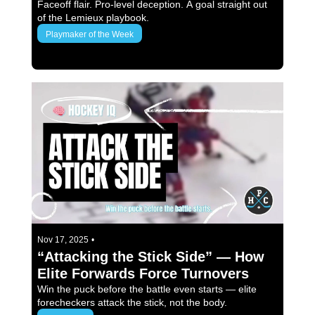
France)
Faceoff flair. Pro-level deception. A goal straight out 
of the Lemieux playbook.
Playmaker of the Week
3 min read
Nov 17, 2025
•
“Attacking the Stick Side” — How 
Elite Forwards Force Turnovers
Win the puck before the battle even starts — elite 
forecheckers attack the stick, not the body.