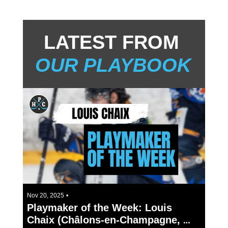
LATEST FROM 
OUR PLAYBOOK
2 min read
Nov 20, 2025
•
Playmaker of the Week: Louis 
Chaix (Châlons-en-Champagne, 