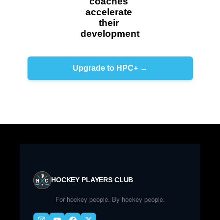
coaches 
accelerate 
their 
development
Upgrade to HPC+ →
HOCKEY PLAYERS CLUB
For hockey people. By hockey people.