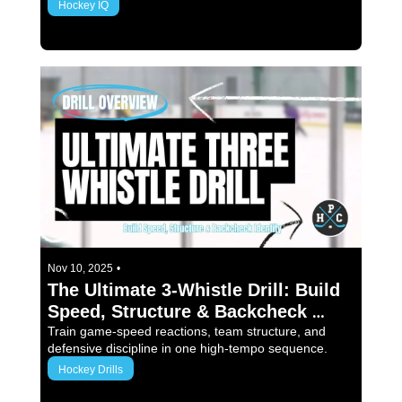
Hockey IQ
3 min read
Nov 10, 2025
•
The Ultimate 3-Whistle Drill: Build 
Speed, Structure & Backcheck 
Identity
Train game-speed reactions, team structure, and 
defensive discipline in one high-tempo sequence.
Hockey Drills