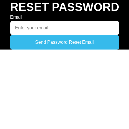
RESET PASSWORD
Email